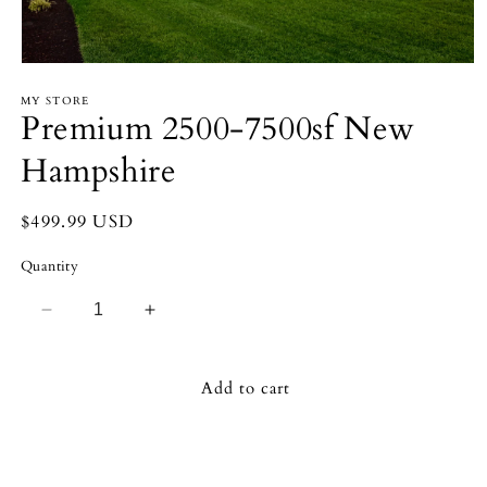
Open
media
MY STORE
1
Premium 2500-7500sf New
in
modal
Hampshire
Regular
$499.99 USD
price
Quantity
Decrease
Increase
quantity
quantity
for
for
Premium
Premium
Add to cart
2500-
2500-
7500sf
7500sf
New
New
Hampshire
Hampshire