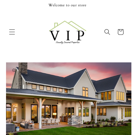
Skip to
Welcome to our store
content
Cart
Skip to
product
information