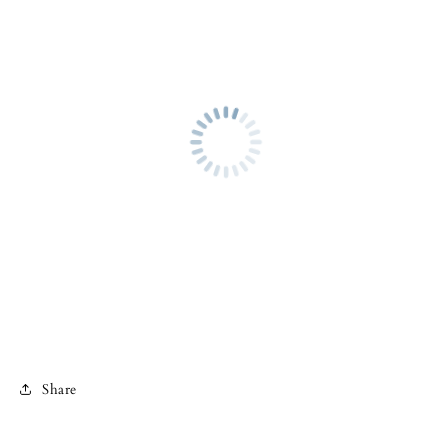
Share